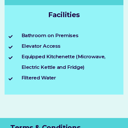
Facilities
Bathroom on Premises
Elevator Access
Equipped Kitchenette (Microwave,
Electric Kettle and Fridge)
Filtered Water
Terms & Conditions