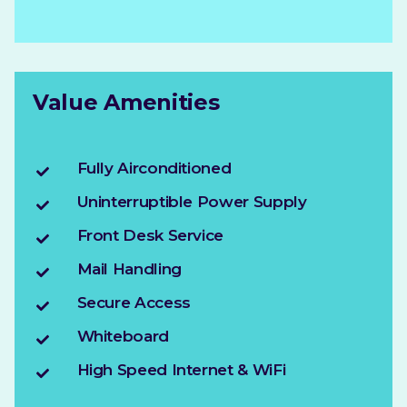
Value Amenities
Fully Airconditioned
Uninterruptible Power Supply
Front Desk Service
Mail Handling
Secure Access
Whiteboard
High Speed Internet & WiFi