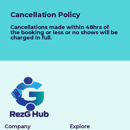
Cancellation Policy
Cancellations made within 48hrs of
the booking or less or no shows will be
charged in full.
Company
Explore