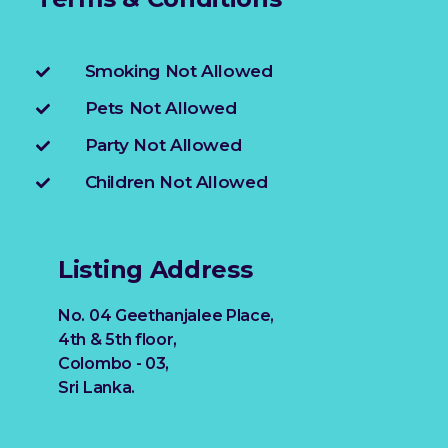
Smoking Not Allowed
Pets Not Allowed
Party Not Allowed
Children Not Allowed
Listing Address
No. 04 Geethanjalee Place,
4th & 5th floor,
Colombo - 03,
Sri Lanka.