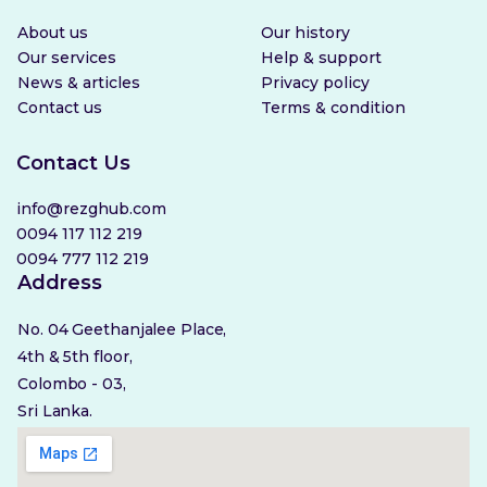
About us
Our history
Our services
Help & support
News & articles
Privacy policy
Contact us
Terms & condition
Contact Us
info@rezghub.com
0094 117 112 219
0094 777 112 219
Address
No. 04 Geethanjalee Place,
4th & 5th floor,
Colombo - 03,
Sri Lanka.