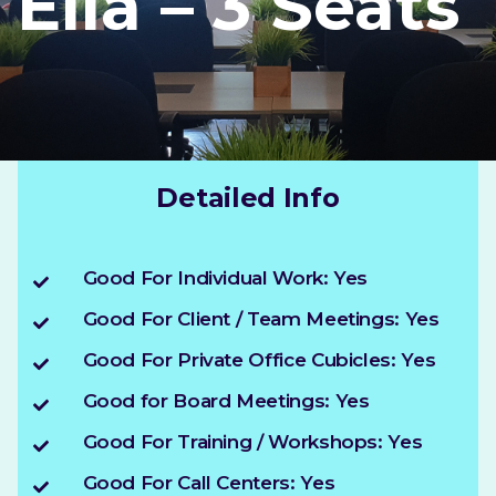
Ella – 3 Seats
Detailed Info
Good For Individual Work: Yes
Good For Client / Team Meetings: Yes
Good For Private Office Cubicles: Yes
Good for Board Meetings: Yes
Good For Training / Workshops: Yes
Good For Call Centers: Yes