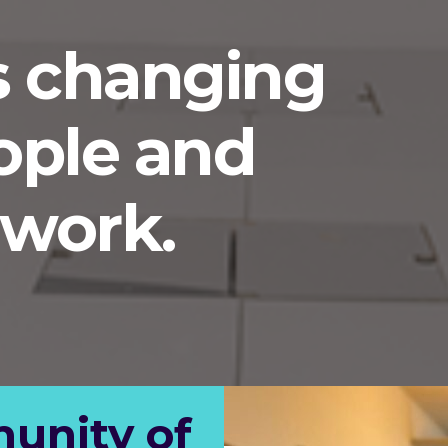
s changing
ople and
work.
unity of