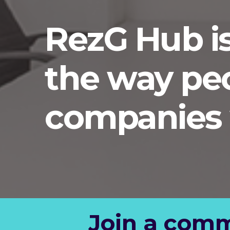
RezG Hub i
the way pe
companies 
Join a comm