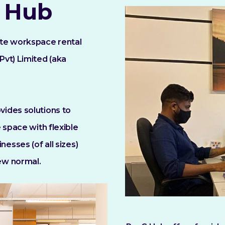
 Hub
ate workspace rental
Pvt) Limited (aka
ides solutions to
 space with flexible
nesses (of all sizes)
ew normal.