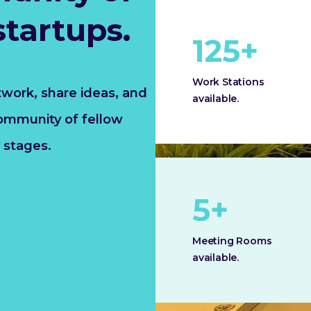
startups.
125
+
Work Stations
twork, share ideas, and
available.
community of fellow
 stages.
5
+
Meeting Rooms
available.