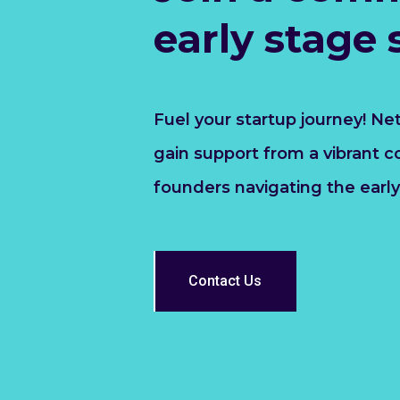
early stage 
Fuel your startup journey! Ne
gain support from a vibrant 
founders navigating the early
Contact Us