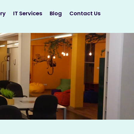
ry
IT Services
Blog
Contact Us