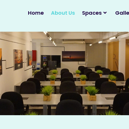
Home
About Us
Spaces
Galle