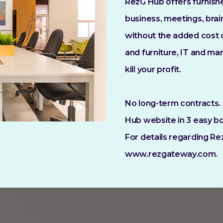
RezG Hub offers furnish
business, meetings, brai
without the added cost of
and furniture, IT and m
kill your profit.
No long-term contracts. 
Hub website in 3 easy bo
For details regarding Re
www.rezgateway.com.