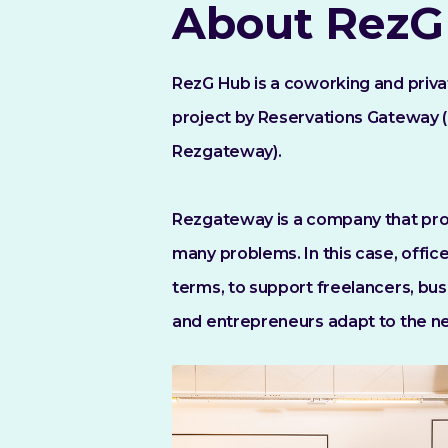
About RezG
RezG Hub is a coworking and priv
project by Reservations Gateway (
Rezgateway).
Rezgateway is a company that prov
many problems. In this case, office
terms, to support freelancers, busi
and entrepreneurs adapt to the n