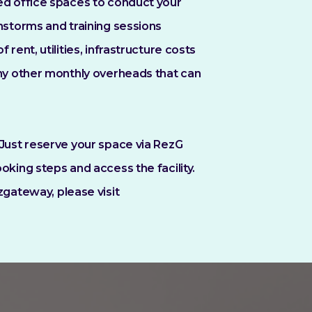
ed office spaces to conduct your
nstorms and training sessions
 rent, utilities, infrastructure costs
any other monthly overheads that can
Just reserve your space via RezG
oking steps and access the facility.
zgateway, please visit